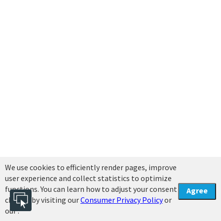
We use cookies to efficiently render pages, improve
user experience and collect statistics to optimize
functions. You can learn how to adjust your consent
Agree
choices by visiting our
Consumer Privacy Policy
or
our .