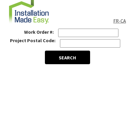
FR-CA
Work Order #:
Project Postal Code:
SEARCH