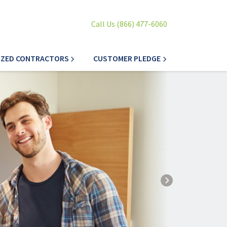
Call Us (866) 477-6060
IZED CONTRACTORS
CUSTOMER PLEDGE
Next