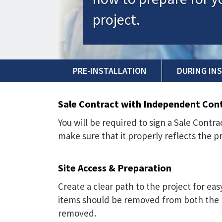
project.
PRE-INSTALLATION
DURING IN
Sale Contract with Independent Con
You will be required to sign a Sale Cont
make sure that it properly reflects the p
Site Access & Preparation
Create a clear path to the project for ea
items should be removed from both the p
removed.