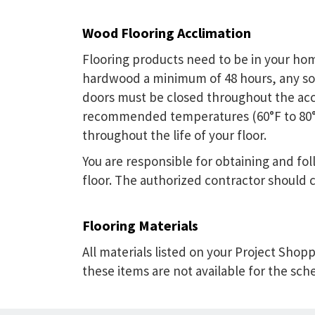
Wood Flooring Acclimation
Flooring products need to be in your home
hardwood a minimum of 48 hours, any so
doors must be closed throughout the acc
recommended temperatures (60°F to 80°F) 
throughout the life of your floor.
You are responsible for obtaining and f
floor. The authorized contractor should c
Flooring Materials
All materials listed on your Project Shopp
these items are not available for the sch