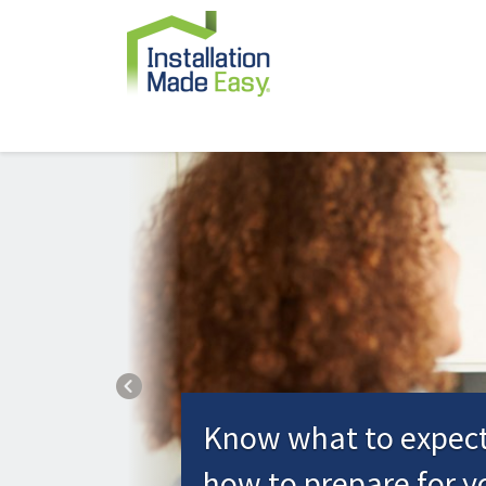
Previous
Know what to expec
how to prepare for y