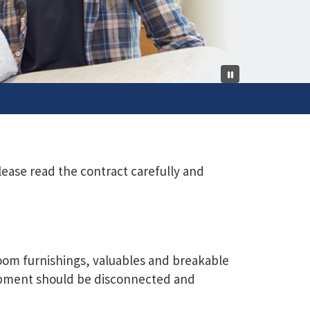
lease read the contract carefully and
 room furnishings, valuables and breakable
uipment should be disconnected and