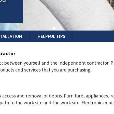
STALLATION
HELPFUL TIPS
tractor
ract between yourself and the independent contractor. P
roducts and services that you are purchasing.
sy access and removal of debris. Furniture, appliances,
ath to the work site and the work site. Electronic eq