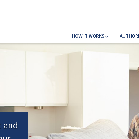
HOW IT WORKS
AUTHOR
t and
our