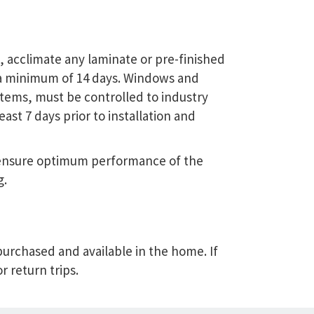
l, acclimate any laminate or pre-finished
a minimum of 14 days. Windows and
tems, must be controlled to industry
st 7 days prior to installation and
o ensure optimum performance of the
g.
 purchased and available in the home. If
r return trips.