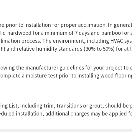
 prior to installation for proper acclimation. In genera
lid hardwood for a minimum of 7 days and bamboo for 
limation process. The environment, including HVAC sys
and relative humidity standards (30% to 50%) for at lea
ollowing the manufacturer guidelines for your project t
omplete a moisture test prior to installing wood floorin
ing List, including trim, transitions or grout, should be
eduled installation, additional charges may be applied fo