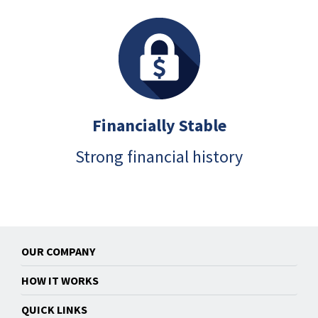
Financially Stable
Strong financial history
OUR COMPANY
HOW IT WORKS
QUICK LINKS