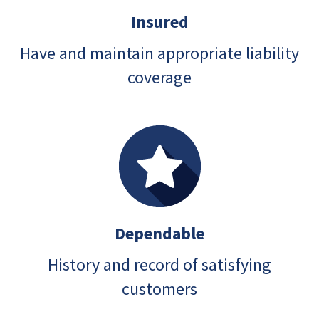
Insured
Have and maintain appropriate liability
coverage
Dependable
History and record of satisfying
customers