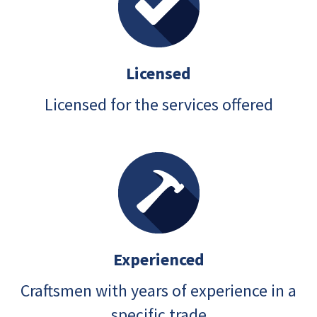
Licensed
Licensed for the services offered
Experienced
Craftsmen with years of experience in a
specific trade