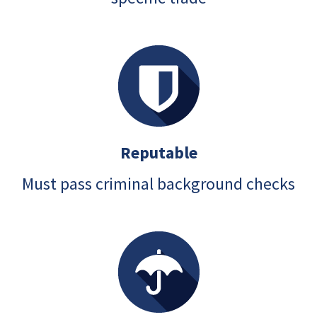
Reputable
Must pass criminal background checks