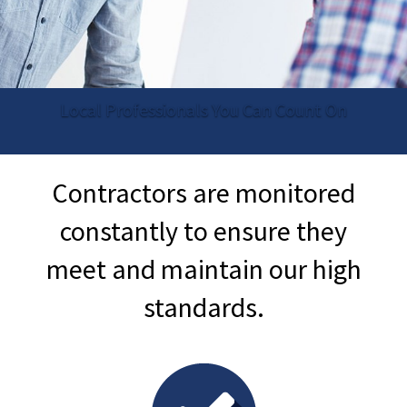
Local Professionals You Can Count On
Contractors are monitored
constantly to ensure they
meet and maintain our high
standards.